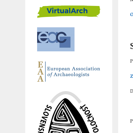
O
P
Z
D
P