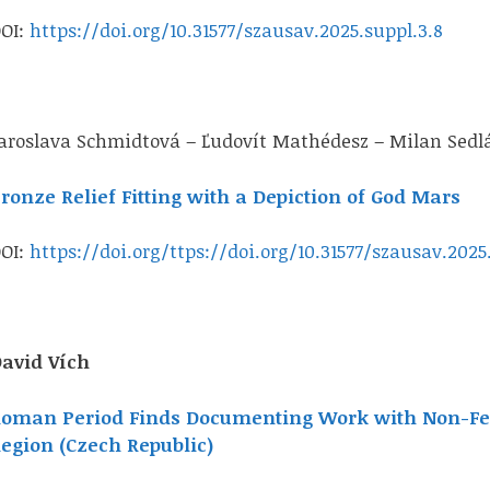
OI:
https://doi.org/10.31577/szausav.2025.suppl.3.8
aroslava Schmidtová – Ľudovít Mathédesz – Milan Sedlá
ronze Relief Fitting with a Depiction of God Mars
OI:
https://doi.org/ttps://doi.org/10.31577/szausav.2025
avid Vích
oman Period Finds Documenting Work with Non-Fer
egion (Czech Republic)