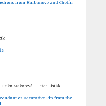
edrons from Hurbanovo and Chotín
tík
le
– Erika Makarová – Peter Bisták
Pendant or Decorative Pin from the
d