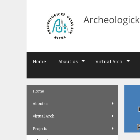
Skip
to
content
Home
About us
Virtual Arch
Skip
Home
to
content
About us
Virtual Arch
Projects