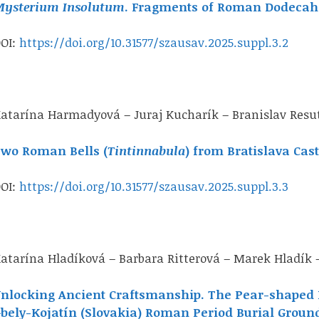
ysterium Insolutum
. Fragments of Roman Dodecah
OI:
https://doi.org/10.31577/szausav.2025.suppl.3.2
atarína Harmadyová – Juraj Kucharík – Branislav Resu
wo Roman Bells (
Tintinnabula
) from Bratislava Cast
OI:
https://doi.org/10.31577/szausav.2025.suppl.3.3
atarína Hladíková – Barbara Ritterová – Marek Hladík 
nlocking Ancient Craftsmanship. The Pear-shaped 
bely-Kojatín (Slovakia) Roman Period Burial Groun