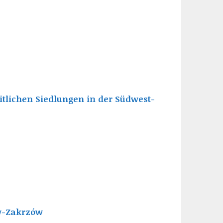
tlichen Siedlungen in der Südwest-
aw-Zakrzów