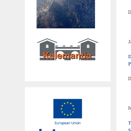
D
J
D
P
D
I
T
S