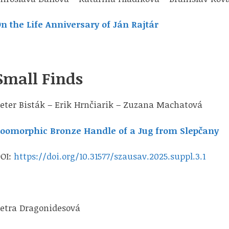
n the Life Anniversary of Ján Rajtár
Small Finds
eter Bisták – Erik Hrnčiarik – Zuzana Machatová
oomorphic Bronze Handle of a Jug from Slepčany
OI:
https://doi.org/10.31577/szausav.2025.suppl.3.1
etra Dragonidesová