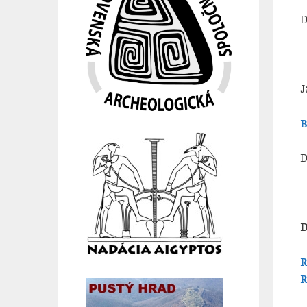
D
J
B
D
D
R
R