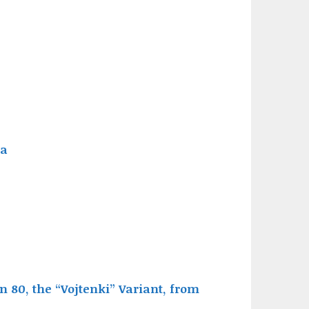
ia
 80, the “Vojtenki” Variant, from