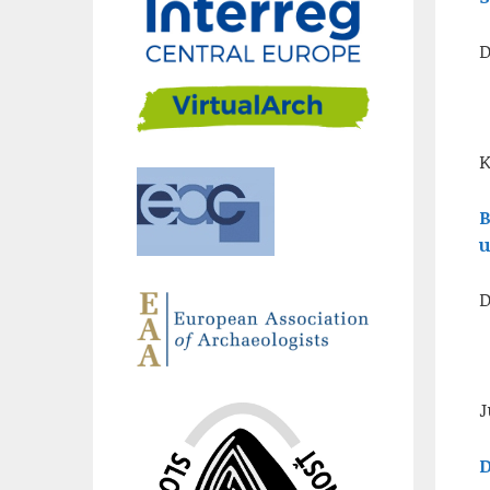
D
K
B
u
D
J
D