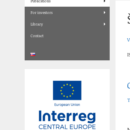
Publications
For investors
Library
Contact
V
I
T
M