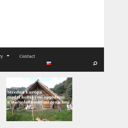
ry
Contact