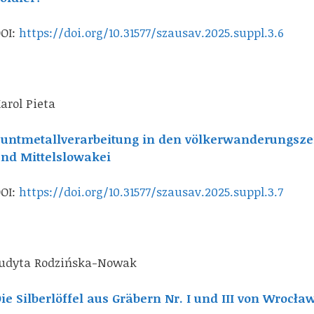
OI:
https://doi.org/10.31577/szausav.2025.suppl.3.6
arol Pieta
untmetallverarbeitung in den völkerwanderungszei
nd Mittelslowakei
OI:
https://doi.org/10.31577/szausav.2025.suppl.3.7
udyta Rodzińska-Nowak
ie Silberlöffel aus Gräbern Nr. I und III von Wrocł