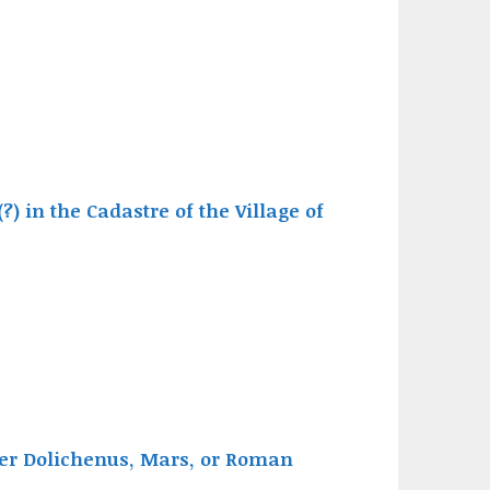
(?) in the Cadastre of the Village of
ter Dolichenus, Mars, or Roman