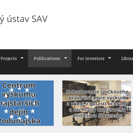
Projects
Publications
For investors
Libra