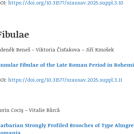
OI:
https://doi.org/10.31577/szausav.2025.suppl.3.10
Fibulae
deněk Beneš – Viktoria Čisťakova – Jiří Kmošek
nnular Fibulae of the Late Roman Period in Bohem
OI:
https://doi.org/10.31577/szausav.2025.suppl.3.11
orin Cociş – Vitalie Bârcâ
arbarian Strongly Profiled Brooches of Type Almgren
Romania