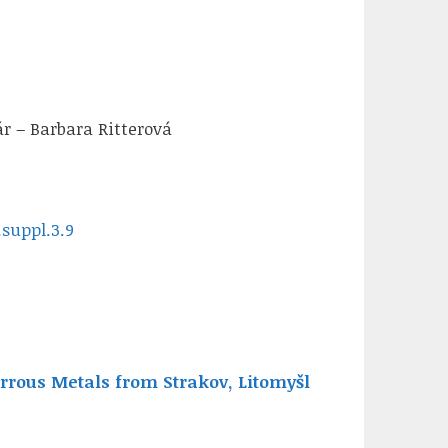
r – Barbara Ritterová
.suppl.3.9
rous Metals from Strakov, Litomyšl