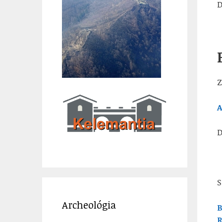
D
Z
A
D
S
Archeológia
B