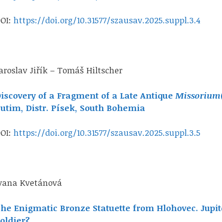
OI:
https://doi.org/10.31577/szausav.2025.suppl.3.4
aroslav Jiřík – Tomáš Hiltscher
iscovery of a Fragment of a Late Antique
Missorium
utim, Distr. Písek, South Bohemia
OI:
https://doi.org/10.31577/szausav.2025.suppl.3.5
vana Kvetánová
he Enigmatic Bronze Statuette from Hlohovec. Jupi
oldier?