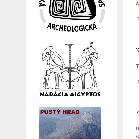
M
D
K
T
D
K
U
G