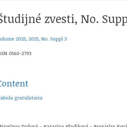
Študijné zvesti, No. Supp
olume 2025, 2025, No. Suppl 3
SSN 0560-2793
Content
abula gratulatoria
iroslava Daňová – Katarína Hladíková – Branislav Kov